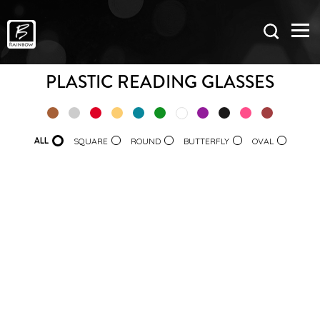
PLASTIC READING GLASSES
ALL
SQUARE
ROUND
BUTTERFLY
OVAL