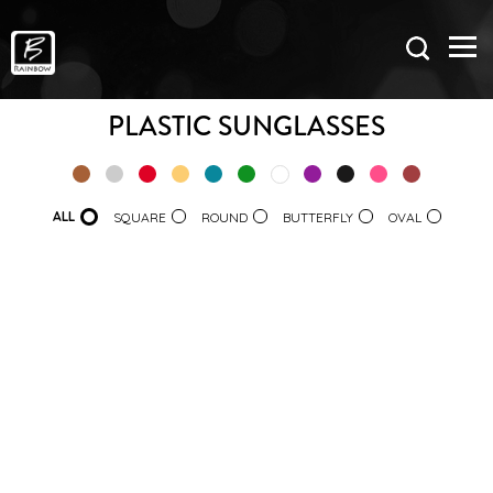
PLASTIC SUNGLASSES
ALL
SQUARE
ROUND
BUTTERFLY
OVAL