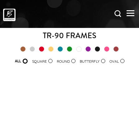
TR-90 FRAMES
ALL
SQUARE
ROUND
BUTTERFLY
OVAL