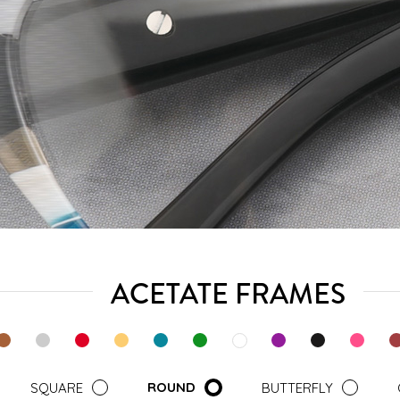
ACETATE FRAMES
ROUND
SQUARE
BUTTERFLY