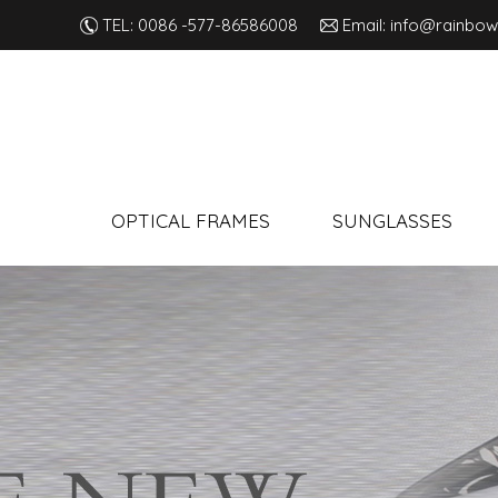
TEL: 0086 -577-86586008
Email: info@rainbow
OPTICAL FRAMES
SUNGLASSES