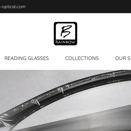
-optical.com
READING GLASSES
COLLECTIONS
OUR S