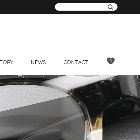
0
TORY
NEWS
CONTACT